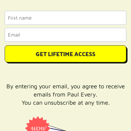
GET LIFETIME ACCESS
By entering your email, you agree to receive
emails from Paul Every.
You can unsubscribe at any time.