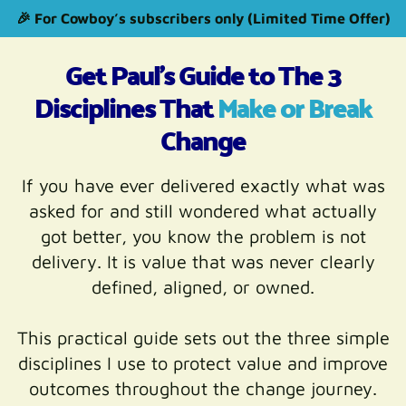
🎉 For Cowboy’s subscribers only (Limited Time Offer)
Get Paul's Guide to The 3
Disciplines That
Make or Break
Change
If you have ever delivered exactly what was
asked for and still wondered what actually
got better, you know the problem is not
delivery. It is value that was never clearly
defined, aligned, or owned.
This practical guide sets out the three simple
disciplines I use to protect value and improve
outcomes throughout the change journey.