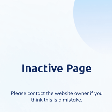
Inactive Page
Please contact the website owner if you
think this is a mistake.