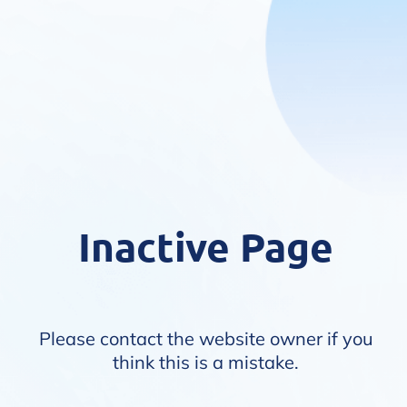
Inactive Page
Please contact the website owner if you
think this is a mistake.