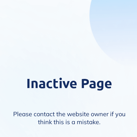
Inactive Page
Please contact the website owner if you
think this is a mistake.