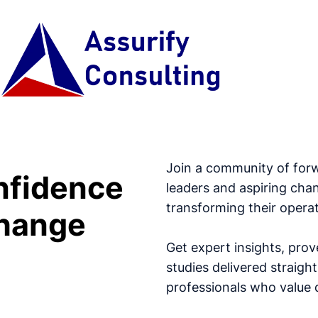
Join a community of for
nfidence
leaders and aspiring cha
transforming their operat
hange
Get expert insights, prov
studies delivered straig
professionals who value d