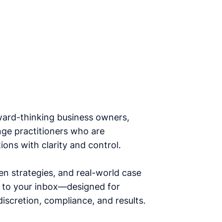
ward-thinking business owners,
nge practitioners who are
ions with clarity and control.
en strategies, and real-world case
ht to your inbox—designed for
iscretion, compliance, and results.