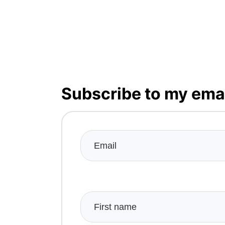
Subscribe to my emai