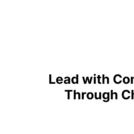
Lead with Co
Through C