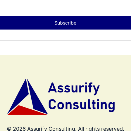
Subscribe
© 2026 Assurify Consulting. All rights reserved.