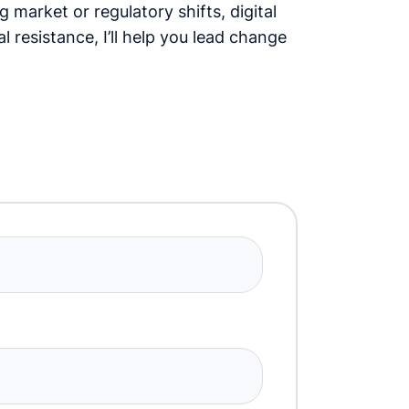
 market or regulatory shifts, digital
l resistance, I’ll help you lead change