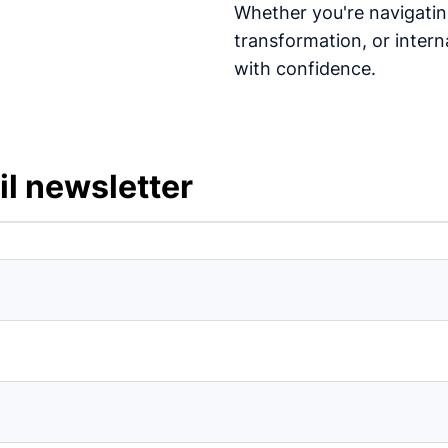
Whether you're navigating
transformation, or interna
with confidence.
l newsletter